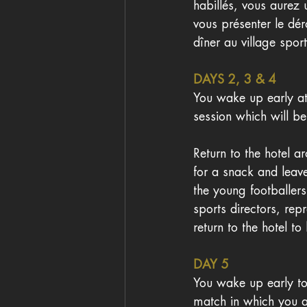
habillés, vous aurez
vous présenter le dé
dîner au village sporti
DAYS 2, 3 & 4 
You wake up early at
session which will b
Return to the hotel a
for a snack and leav
the young footballer
sports directors, rep
return to the hotel to
DAY 5
You wake up early to
match in which you a