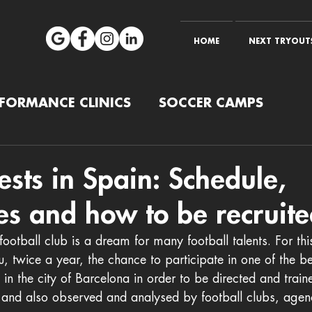
HOME
NEXT TRYOUTS
RFORMANCE CLINICS
SOCCER CAMPS
tests in Spain: Schedule,
es and how to be recruite
football club is a dream for many football talents. For thi
u, twice a year, the chance to participate in one of the be
s in the city of Barcelona in order to be directed and trai
 and also observed and analysed by football clubs, agen