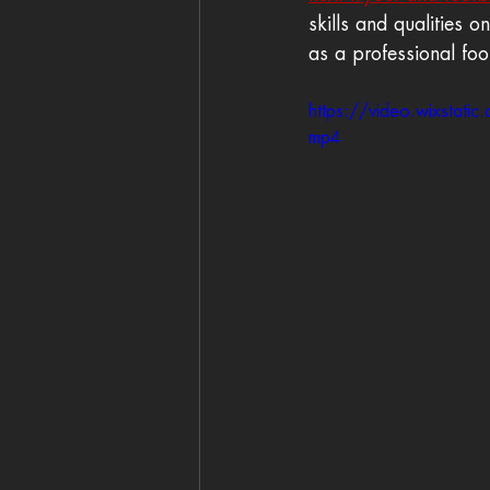
skills and qualities 
as a professional foo
https://video.wixst
mp4