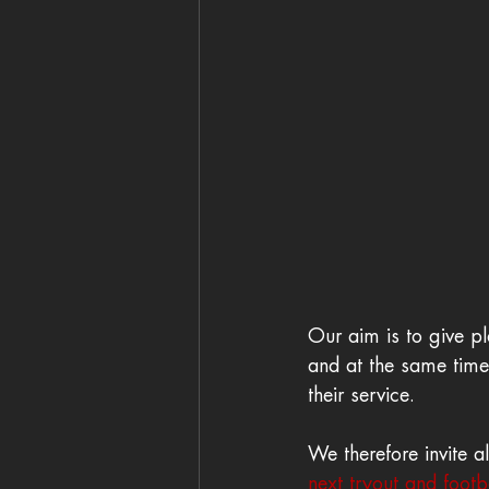
Our aim is to give pl
and at the same time 
their service. 
We therefore invite a
next tryout and footba