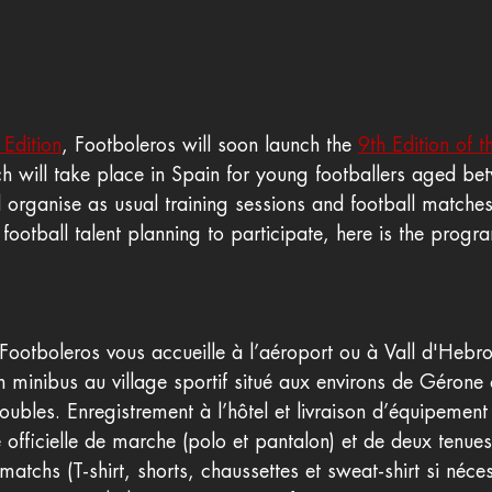
 Edition
, Footboleros will soon launch the 
9th Edition of 
ch will take place in Spain for young footballers aged b
 organise as usual training sessions and football matche
 football talent planning to participate, here is the prog
 Footboleros vous accueille à l’aéroport ou à Vall d'Hebr
n minibus au village sportif situé aux environs de Gérone
bles. Enregistrement à l’hôtel et livraison d’équipement 
fficielle de marche (polo et pantalon) et de deux tenues o
atchs (T-shirt, shorts, chaussettes et sweat-shirt si néces