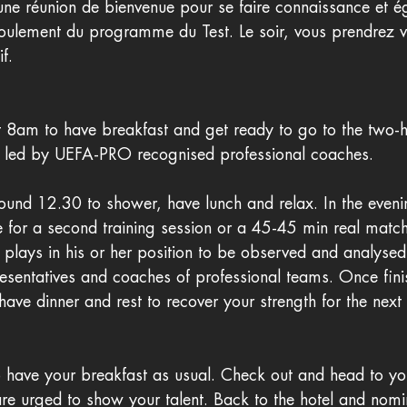
 une réunion de bienvenue pour se faire connaissance et 
roulement du programme du Test. Le soir, vous prendrez v
f.
 8am to have breakfast and get ready to go to the two-ho
e led by UEFA-PRO recognised professional coaches. 
round 12.30 to shower, have lunch and relax. In the eveni
e for a second training session or a 45-45 min real matc
s plays in his or her position to be observed and analys
resentatives and coaches of professional teams. Once fin
 have dinner and rest to recover your strength for the next
 have your breakfast as usual. Check out and head to your
re urged to show your talent. Back to the hotel and nomin