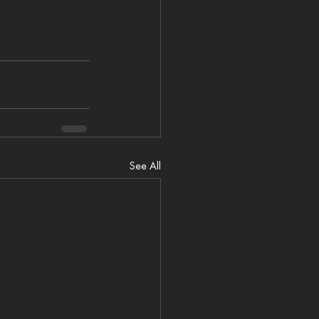
See All