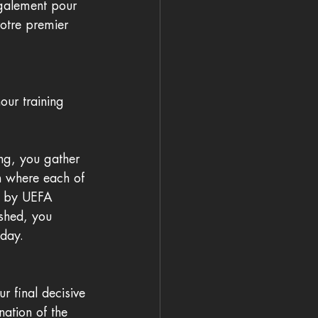
également pour 
otre premier 
ur training 
ng, you gather 
h where each of 
ed by UEFA 
ished, you 
 day.
 final decisive 
ation of the 