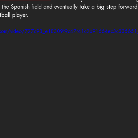
on the Spanish field and eventually take a big step forward
tball player.
atic.com/video/727c93_e18309f9c47f41c2b91664ec3c335651