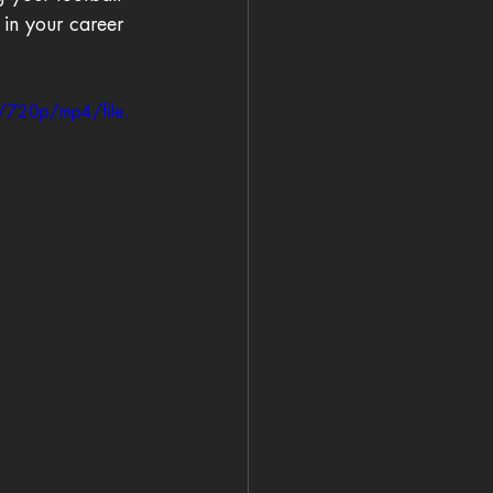
 in your career 
/720p/mp4/file.