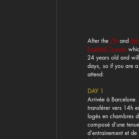
After the 
7th
 and 
8th
Football Tryouts
 whi
24 years old and will
days, so if you are a
attend: 
DAY 1
Arrivée à Barcelone.
transférer vers 14h e
logés en chambres dou
composé d’une tenue o
d’entrainement et de m