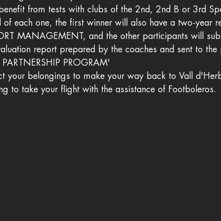
benefit from tests with clubs of the 2nd, 2nd B or 3rd Spa
l of each one, the first winner will also have a two-year r
PORT MANAGEMENT, and the other participants will sub
valuation report prepared by the coaches and sent to the 
S PARTNERSHIP PROGRAM'
lect your belongings to make your way back to Vall d'Herb
ing to take your flight with the assistance of Footboleros.