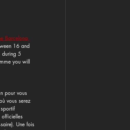
the Barcelona 
etween 16 and 
s during 5 
ramme you will 
on pour vous 
 où vous serez 
sportif 
fficielles 
saire). Une fois 