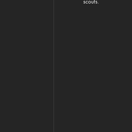
scouts. 