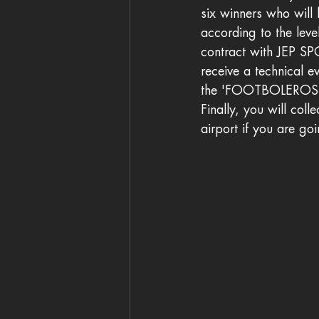
six winners who will 
according to the leve
contract with JEP S
receive a technical e
the 'FOOTBOLERO
Finally, you will col
airport if you are go