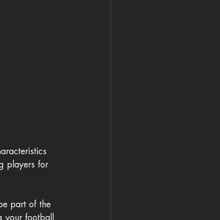
aracteristics 
g players for 
be part of the 
g your football 