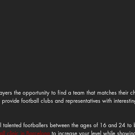
ayers the opportunity to find a team that matches their ch
provide football clubs and representatives with interestin
ll talented footballers between the ages of 16 and 24 to 
ll clinic in Barcelona
 to increase your level while showin