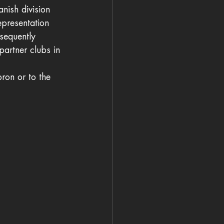
nish division 
epresentation 
sequently 
partner clubs in 
ron or to the 