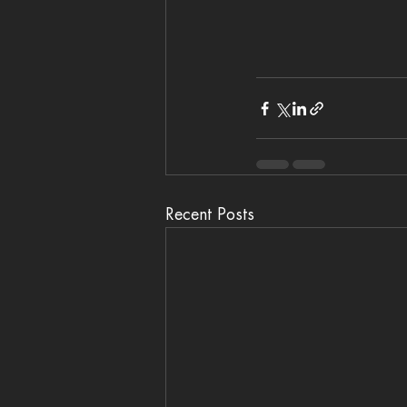
Recent Posts