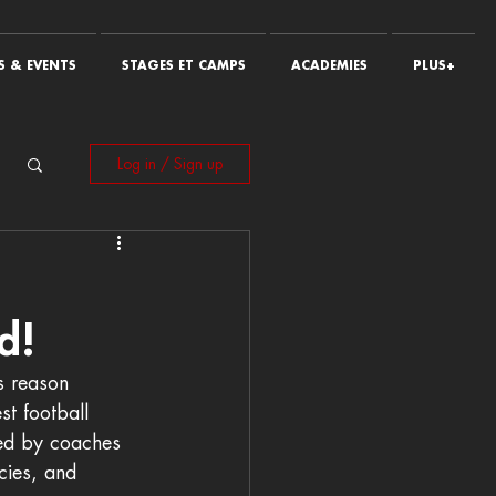
 & EVENTS
STAGES ET CAMPS
ACADEMIES
PLUS+
Log in / Sign up
d!
s reason 
st football 
ned by coaches 
cies, and 