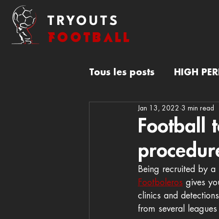
TRYOUTS
FOOTBALL
Tous les posts
HIGH PE
Jan 13, 2022
3 min read
FOOTBALL TRYOUTS
Football 
procedur
Being recruited by a 
Footboleros
 gives yo
clinics and detection
from several leagues