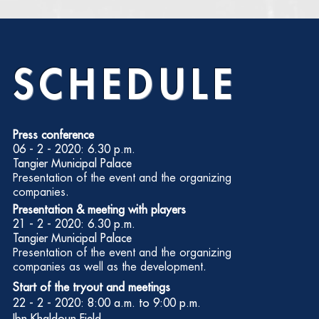
SCHEDULE
Press conference
06 - 2 - 2020: 6.30 p.m.
Tangier Municipal Palace
Presentation of the event and the organizing
companies.
Presentation & meeting with players
21 - 2 - 2020: 6.30 p.m.
Tangier Municipal Palace
Presentation of the event and the organizing
companies as well as the development.
Start of the tryout and meetings
22 - 2 - 2020: 8:00 a.m. to 9:00 p.m.