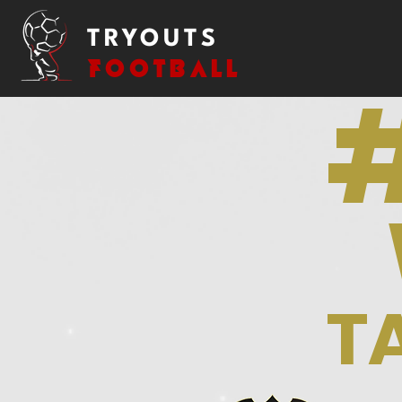
TRYOUTS
FOOTBALL
T