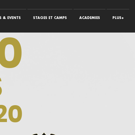
 & EVENTS
STAGES ET CAMPS
ACADEMIES
PLUS+
0
S
20