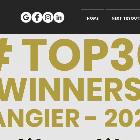
HOME
NEXT TRYOUTS
# TOP3
WINNER
ANGIER - 20