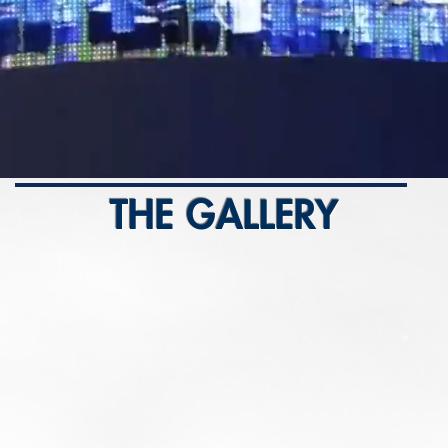
THE GALLERY