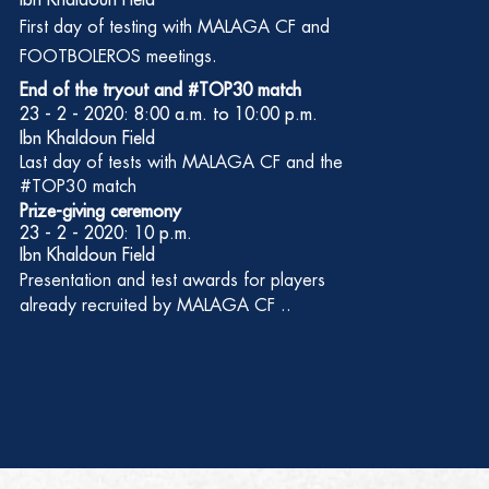
Ibn Khaldoun Field
First
day of testing with MALAGA CF and
FOOTBOLEROS meetings.
End of the tryout and #TOP30 match
23 - 2 - 2020: 8:00 a.m. to 10:00 p.m.
Ibn Khaldoun Field
Last
day of tests with MALAGA CF and the
#TOP30 match
Prize-giving ceremony
23 - 2 - 2020: 10 p.m.
Ibn Khaldoun Field
Presentation and test awards for players
already recruited by MALAGA CF ..