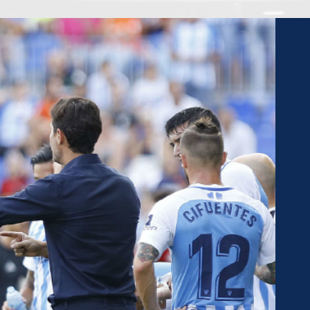
AWARDS