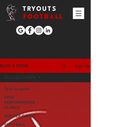
TRYOUTS
FOOTBALL
Sign Up
BLOG & NEWS
SOCCER CAMPS
Tous les posts
HIGH
PERFORMANCE
CLINICS
SOCCER CAMPS
FOOTBALL