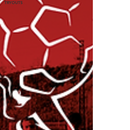
TRYOUTS