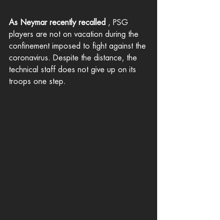
As Neymar recently recalled
 , PSG 
players are not on vacation during the 
confinement imposed to fight against the 
coronavirus. Despite the distance, the 
technical staff does not give up on its 
troops one step.