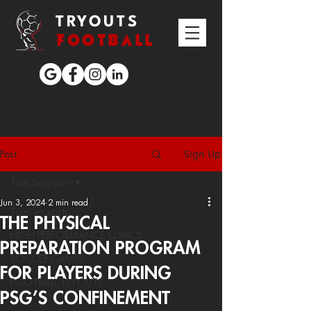
TRYOUTS
FOOTBALL
Sign Up
Post
Tous les posts
Jun 3, 2024
2 min read
Tous les posts
THE PHYSICAL
HIGH PERFORMANCE CLINICS
PREPARATION PROGRAM
SOCCER CAMPS
FOR PLAYERS DURING
FOOTBALL TRYOUTS
PSG’S CONFINEMENT