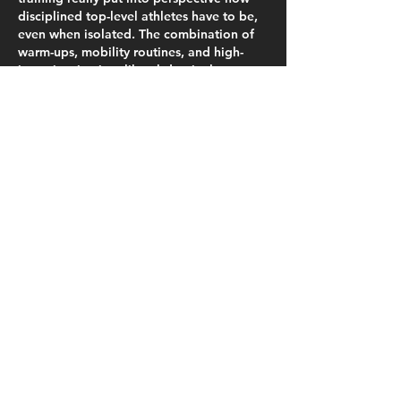
disciplined top-level athletes have to be, 
even when isolated. The combination of 
warm-ups, mobility routines, and high-
intensity circuits—like abdominals, 
squats, push-ups, and glute work—mirrors 
some of the structured programs I’ve 
tried myself at home, and it’s surprising 
how much consistency and daily 
accountability matter. The fact that their 
connected watches track performance 
and the staff holds cardio meetings over 
video calls shows how technology can 
keep training efficient and measurable,…
Show More
Like
Bella Tornie
Nov 03, 2025
It’s wild reading about PSG’s confinement 