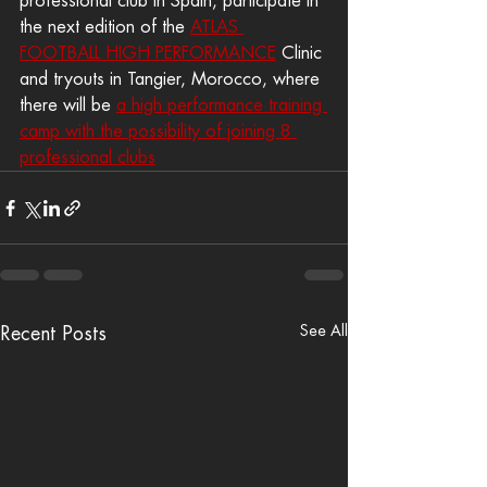
professional club in Spain, participate in 
the next edition of the 
ATLAS 
FOOTBALL HIGH PERFORMANCE
 Clinic 
and tryouts in Tangier, Morocco, where 
there will be 
a high performance training 
camp with the possibility of joining 8 
professional clubs
See All
Recent Posts