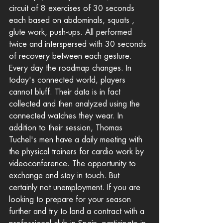
circuit of 8 exercises of 30 seconds 
each based on abdominals, squats , 
glute work, push-ups. All performed 
twice and interspersed with 30 seconds 
of recovery between each gesture.
Every day the roadmap changes. In 
today's connected world, players 
cannot bluff. Their data is in fact 
collected and then analyzed using the 
connected watches they wear. In 
addition to their session, Thomas 
Tuchel's men have a daily meeting with 
the physical trainers for cardio work by 
videoconference. The opportunity to 
exchange and stay in touch. But 
certainly not unemployment. If you are 
looking to prepare for your season 
further and try to land a contract with a 