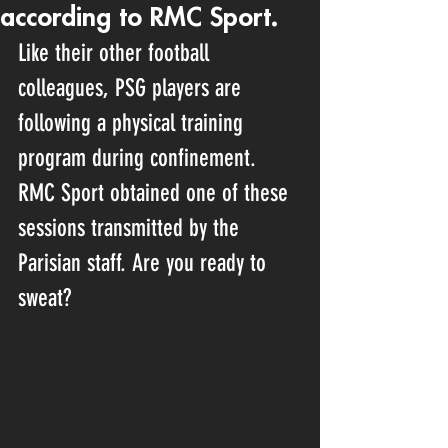
according to RMC Sport.
Like their other football 
colleagues, PSG players are 
following a physical training 
program during confinement. 
RMC Sport obtained one of these 
sessions transmitted by the 
Parisian staff. Are you ready to 
sweat?