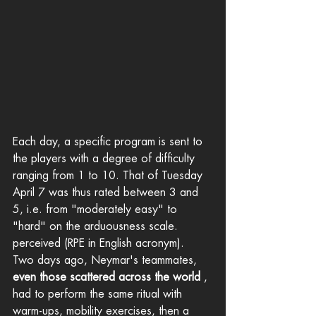
Each day, a specific program is sent to 
the players with a degree of difficulty 
ranging from 1 to 10. That of Tuesday 
April 7 was thus rated between 3 and 
5, i.e. from "moderately easy" to 
"hard" on the arduousness scale. 
perceived (RPE in English acronym).
Two days ago, Neymar's teammates, 
even those scattered across the world
 , 
had to perform the same ritual with 
warm-ups, mobility exercises, then a 