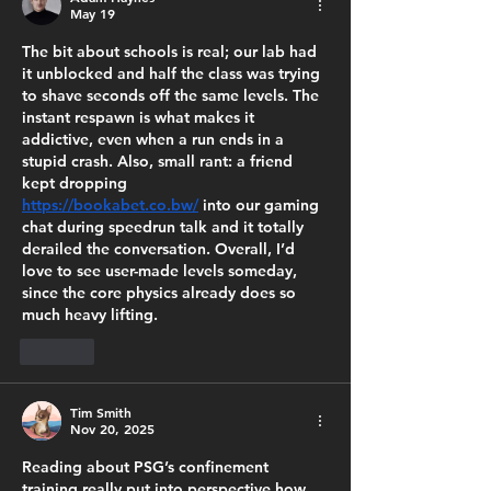
May 19
The bit about schools is real; our lab had 
it unblocked and half the class was trying 
to shave seconds off the same levels. The 
instant respawn is what makes it 
addictive, even when a run ends in a 
stupid crash. Also, small rant: a friend 
kept dropping 
https://bookabet.co.bw/
 into our gaming 
chat during speedrun talk and it totally 
derailed the conversation. Overall, I’d 
love to see user-made levels someday, 
since the core physics already does so 
much heavy lifting.
Like
Tim Smith
Nov 20, 2025
Reading about PSG’s confinement 
training really put into perspective how 